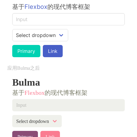
基于
Flexbox
的现代博客框架
Primary
Link
应用Bulma之后
Bulma
基于
Flexbox
的现代博客框架
Primary
Link