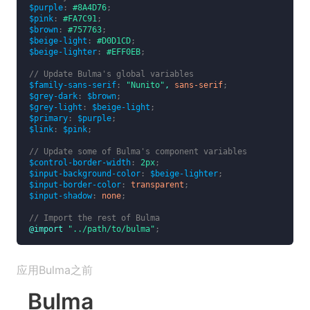
$purple
:
#8A4D76
;
$pink
:
#FA7C91
;
$brown
:
#757763
;
$beige-light
:
#D0D1CD
;
$beige-lighter
:
#EFF0EB
;
// Update Bulma's global variables
$family-sans-serif
:
"Nunito"
,
sans-serif
;
$grey-dark
:
$brown
;
$grey-light
:
$beige-light
;
$primary
:
$purple
;
$link
:
$pink
;
// Update some of Bulma's component variables
$control-border-width
:
2px
;
$input-background-color
:
$beige-lighter
;
$input-border-color
:
transparent
;
$input-shadow
:
none
;
// Import the rest of Bulma
@import
"../path/to/bulma"
;
应用Bulma之前
Bulma