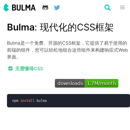
Bulma
: 现代化的CSS框架
Bulma是一个免费、开源的CSS框架，它提供了易于使用的
前端的组件，您可以轻松地组合这些组件来构建响应式Web
界面。
无需懂得CSS
npm 
install 
bulma