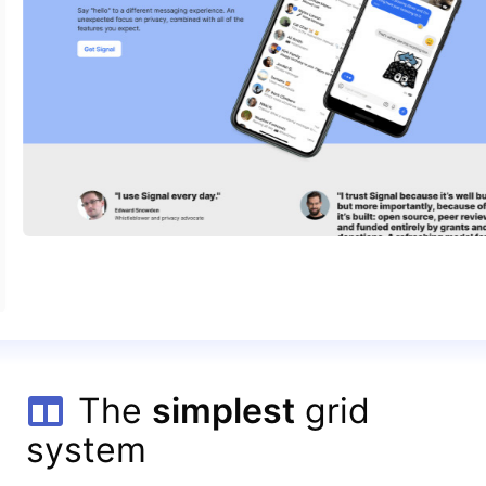
The
simplest
grid
system