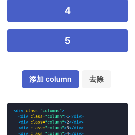
4
5
添加 column
去除
<div
class=
"columns"
>
<div
class=
"column"
>
1
</div>
<div
class=
"column"
>
2
</div>
<div
class=
"column"
>
3
</div>
<div
class=
"column"
>
4
</div>