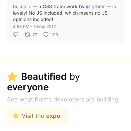
bulma.io
-- a CSS framework by
@jgthms
-- is
lovely! No JS included, which means no JS
opinions included!
4:53 PM - 6 May 2017
27
109
Beautified
by
everyone
See what Bulma developers are building
Visit the
expo