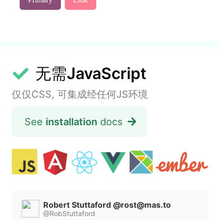
无需
JavaScript
仅仅CSS, 可集成经任何JS环境
See
installation
docs
Robert Stuttaford @
rost@mas.to
@RobStuttaford