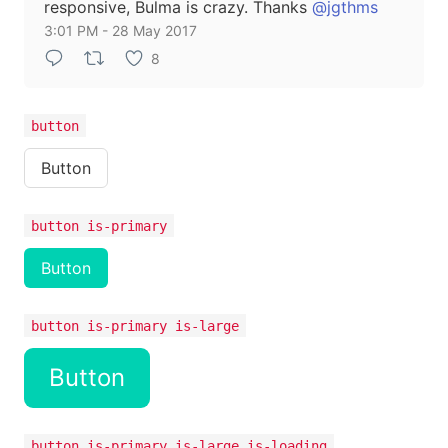
responsive, Bulma is crazy. Thanks
@jgthms
3:01 PM - 28 May 2017
8
button
Button
button is-primary
Button
button is-primary is-large
Button
button is-primary is-large is-loading