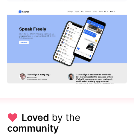
Loved
by the
community