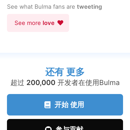
See what Bulma fans are
tweeting
See more
love
还有
更多
超过
200,000
开发者在使用Bulma
开始
使用
参与贡献