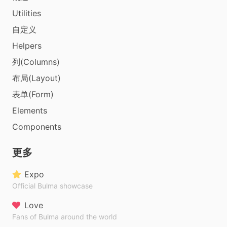
Utilities
自定义
Helpers
列(Columns)
布局(Layout)
表单(Form)
Elements
Components
更多
Expo
Official Bulma showcase
Love
Fans of Bulma around the world