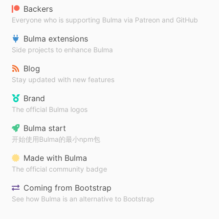
Backers
Everyone who is supporting Bulma via Patreon and GitHub
Bulma extensions
Side projects to enhance Bulma
Blog
Stay updated with new features
Brand
The official Bulma logos
Bulma start
开始使用Bulma的最小npm包
Made with Bulma
The official community badge
Coming from Bootstrap
See how Bulma is an alternative to Bootstrap