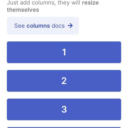
Just add columns, they will
resize
themselves
See
columns
docs
1
2
3