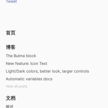
Tweet
首页
博客
The Bulma block
New feature: Icon Text
Light/Dark colors, better look, larger controls
Automatic variables docs
View all posts
文档
概述