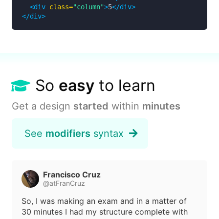
<div
class=
"column"
>
5
</div>
</div>
So
easy
to learn
Get a design
started
within
minutes
See
modifiers
syntax
Francisco Cruz
@atFranCruz
So, I was making an exam and in a matter of
30 minutes I had my structure complete with