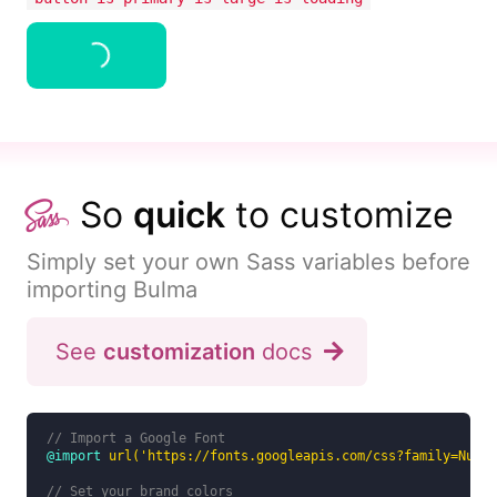
Button
So
quick
to customize
Simply set your own Sass variables before
importing Bulma
See
customization
docs
// Import a Google Font
@import
url('https://fonts.googleapis.com/css?family=Nunit
// Set your brand colors