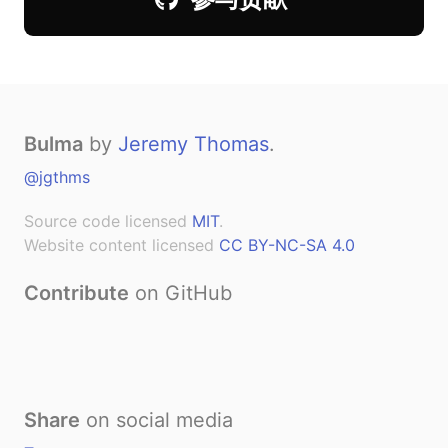
Bulma
by
Jeremy Thomas
.
@jgthms
Source code licensed
MIT
.
Website content licensed
CC BY-NC-SA 4.0
Contribute
on GitHub
Share
on social media