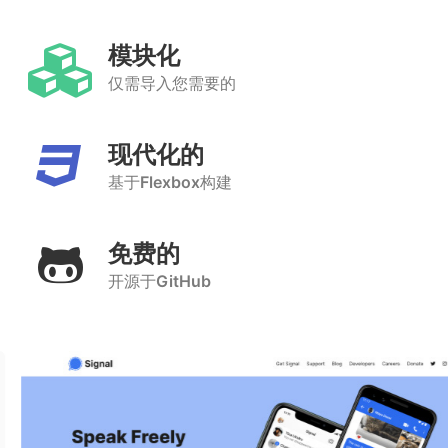
模块化
仅需导入您需要的
现代化的
基于
Flexbox
构建
免费的
开源于
GitHub