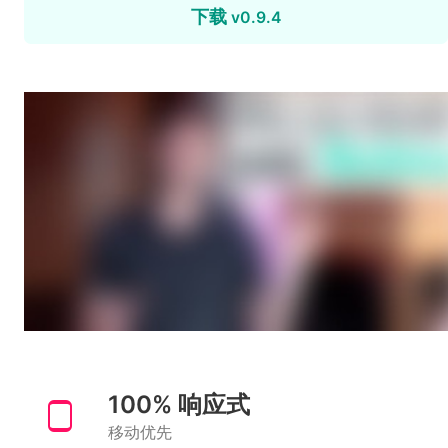
下载
v0.9.4
100% 响应式
移动优先