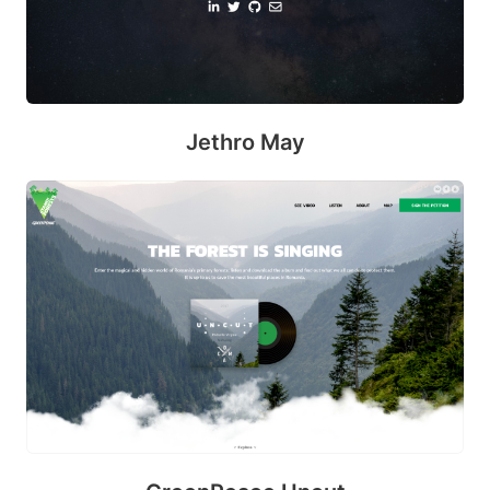
m
m
it
Jethro May