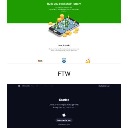
S
p
i
k
e
FTW