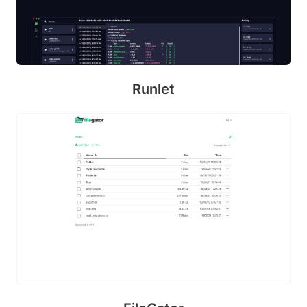
Runlet
B
ul
m
a
Pl
a
y