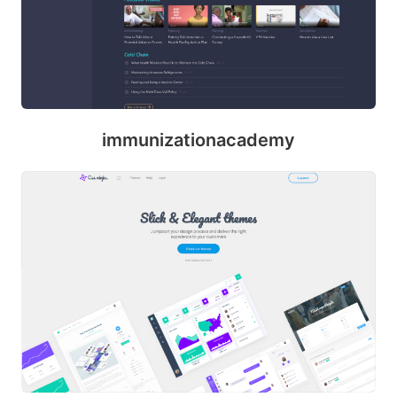
ril
immunizationacademy