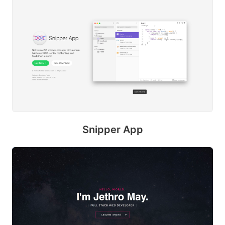
Snipper App
S
M
E
s
u