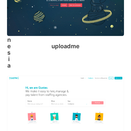
o
u
ti
n
d
o
n
uploadme
e
s
i
a