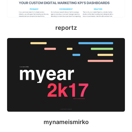
reportz
mynameismirko