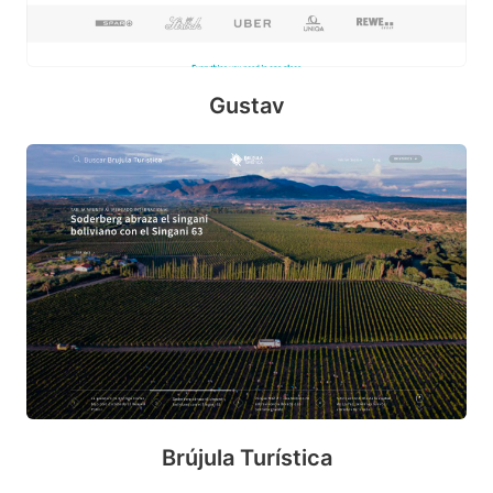
Gustav
P
e
n
m
o
b
Brújula Turística