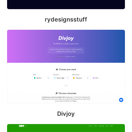
d
rydesignsstuff
Divjoy