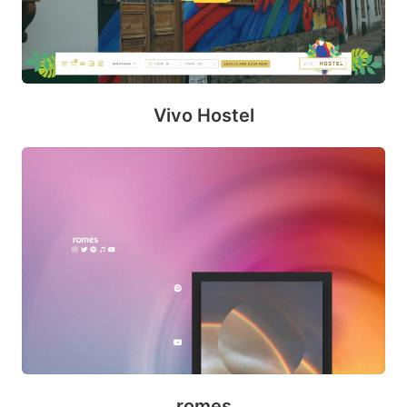
Vivo Hostel
romes