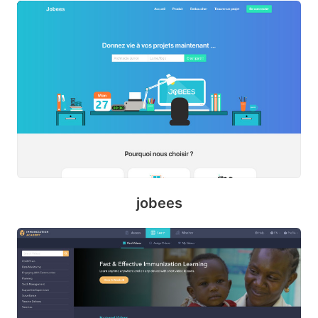
m
o
d
jobees
m
y
t
h