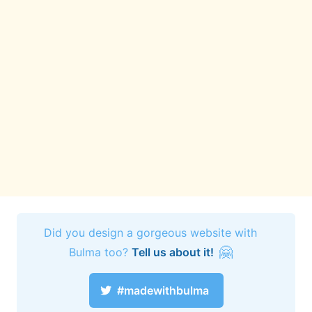
Did you design a gorgeous website with
🤗
Bulma too?
Tell us about it!
#madewithbulma