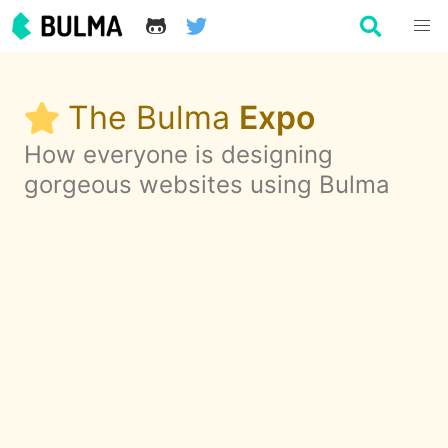
The Bulma
Expo
How everyone is designing
gorgeous websites using Bulma