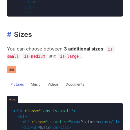
</a>
</li>
<li>
<a>
<span
class=
"icon is-small"
><i
class=
"fas 
<span>
Music
</span>
#
Sizes
</a>
</li>
<li>
You can choose between
3 additional sizes
:
is-
<a>
and
.
small
is-medium
is-large
<span
class=
"icon is-small"
><i
class=
"fas 
<span>
Videos
</span>
</a>
示例
</li>
<li>
<a>
Pictures
Music
Videos
Documents
<span
class=
"icon is-small"
><i
class=
"far 
<span>
Documents
</span>
HTML
</a>
</li>
<div
class=
"tabs is-small"
>
</ul>
<ul>
</div>
<li
class=
"is-active"
><a>
Pictures
</a></li>
<li><a>
Music
</a></li>