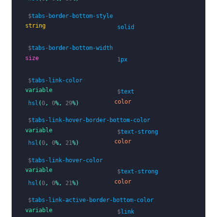
<a>
<span
class=
"icon"
><i
class=
"far fa-file-a
$
tabs-border-bottom-style
<span>
Documents
</span>
string
solid
</a>
</li>
$
tabs-border-bottom-width
</ul>
size
</div>
1
px
$
tabs-link-color
variable
$
text
color
hsl
(
0
,
0
%,
29
%)
$
tabs-link-hover-border-bottom-color
variable
$
text-strong
color
hsl
(
0
,
0
%,
21
%)
$
tabs-link-hover-color
variable
$
text-strong
color
hsl
(
0
,
0
%,
21
%)
$
tabs-link-active-border-bottom-color
variable
$
link