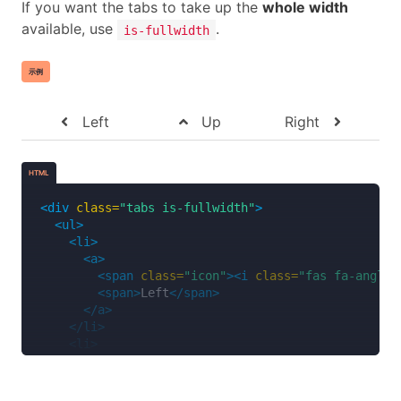
If you want the tabs to take up the
whole width
<span>
Music
</span>
available, use
.
is-fullwidth
</a>
</li>
<li>
示例
<a>
<span
class=
"icon is-small"
><i
class=
"fas 
<span>
Videos
</span>
Left
Up
Right
</a>
</li>
<li>
HTML
<a>
<span
class=
"icon is-small"
><i
class=
"fas 
<div
class=
"tabs is-fullwidth"
>
<span>
Documents
</span>
<ul>
</a>
<li>
</li>
<a>
</ul>
<span
class=
"icon"
><i
class=
"fas fa-angle-
</div>
<span>
Left
</span>
</a>
</li>
<li>
<a>
<span
class=
"icon"
><i
class=
"fas fa-angle-
<span>
Up
</span>