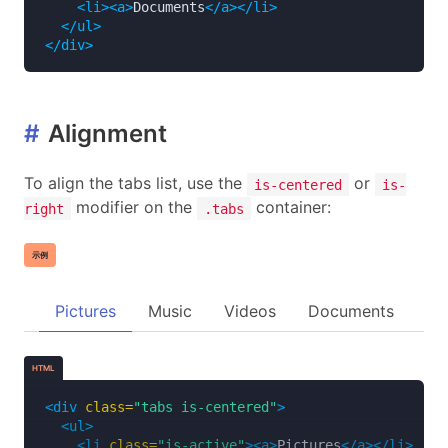
<li><a>
Documents
</a></li>
</ul>
</div>
#
Alignment
To align the tabs list, use the
or
is-centered
is-
modifier on the
container:
right
.tabs
示例
Pictures
Music
Videos
Documents
HTML
<div
class=
"tabs is-centered"
>
<ul>
<li
class=
"is-active"
><a>
Pictures
</a></li>