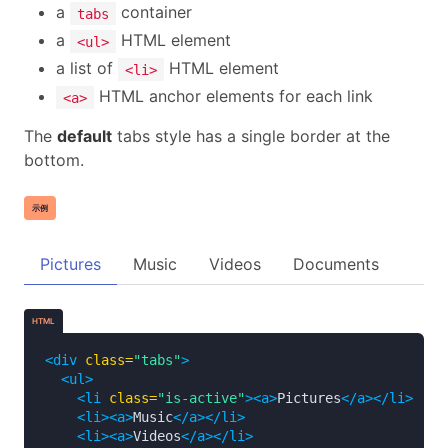
a
container
tabs
a
HTML element
<ul>
a list of
HTML element
<li>
HTML anchor elements for each link
<a>
The
default
tabs style has a single border at the
bottom.
示例
Pictures
Music
Videos
Documents
HTML
<div
class=
"tabs"
>
<ul>
<li
class=
"is-active"
><a>
Pictures
</a></li>
<li><a>
Music
</a></li>
<li><a>
Videos
</a></li>