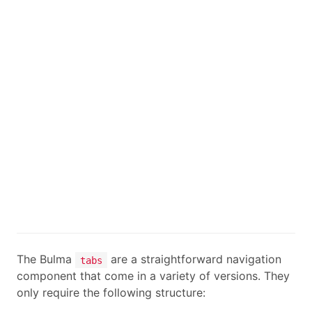
The Bulma
are a straightforward navigation
tabs
component that come in a variety of versions. They
only require the following structure: