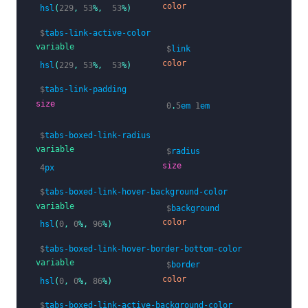
color
hsl
(
229
,
53
%,
53
%)
$
tabs-link-active-color
variable
$
link
color
hsl
(
229
,
53
%,
53
%)
$
tabs-link-padding
size
0
.
5
em
1
em
$
tabs-boxed-link-radius
variable
$
radius
size
4
px
$
tabs-boxed-link-hover-background-color
variable
$
background
color
hsl
(
0
,
0
%,
96
%)
$
tabs-boxed-link-hover-border-bottom-color
variable
$
border
color
hsl
(
0
,
0
%,
86
%)
$
tabs-boxed-link-active-background-color