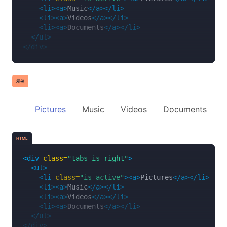
<li><a>
Music
</a></li>
<li><a>
Videos
</a></li>
<li><a>
Documents
</a></li>
</ul>
</div>
示例
Pictures
Music
Videos
Documents
HTML
<div
class=
"tabs is-right"
>
<ul>
<li
class=
"is-active"
><a>
Pictures
</a></li>
<li><a>
Music
</a></li>
<li><a>
Videos
</a></li>
<li><a>
Documents
</a></li>
</ul>
</div>