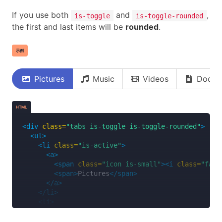
<span
class=
"icon is-small"
><i
class=
"fas 
If you use both
and
,
is-toggle
is-toggle-rounded
<span>
Music
</span>
the first and last items will be
rounded
.
</a>
</li>
<li>
示例
<a>
<span
class=
"icon is-small"
><i
class=
"fas 
<span>
Videos
</span>
Pictures
Music
Videos
Docum
</a>
</li>
<li>
HTML
<a>
<span
class=
"icon is-small"
><i
class=
"far 
<div
class=
"tabs is-toggle is-toggle-rounded"
>
<span>
Documents
</span>
<ul>
</a>
<li
class=
"is-active"
>
</li>
<a>
</ul>
<span
class=
"icon is-small"
><i
class=
"fas 
</div>
<span>
Pictures
</span>
</a>
</li>
<li>
<a>
<span
class=
"icon is-small"
><i
class=
"fas 