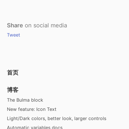
Share
on social media
Tweet
首页
博客
The Bulma block
New feature: Icon Text
Light/Dark colors, better look, larger controls
Automatic variables docs