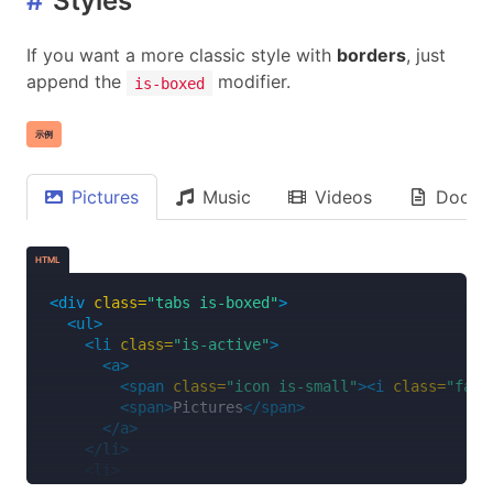
#
Styles
If you want a more classic style with
borders
, just
append the
modifier.
is-boxed
示例
Pictures
Music
Videos
Docum
HTML
<div
class=
"tabs is-boxed"
>
<ul>
<li
class=
"is-active"
>
<a>
<span
class=
"icon is-small"
><i
class=
"fas 
<span>
Pictures
</span>
</a>
</li>
<li>
<a>