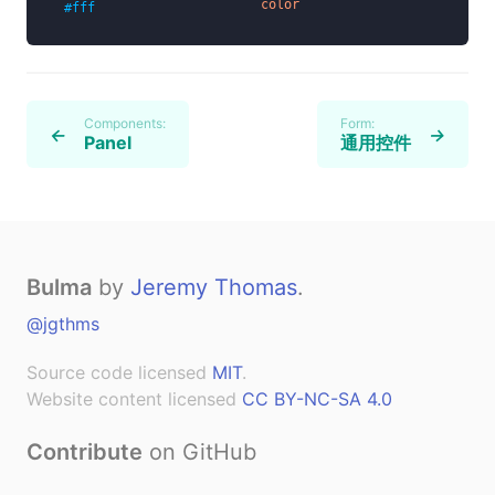
color
#fff
Components:
Form:
←
→
Panel
通用控件
Bulma
by
Jeremy Thomas
.
@jgthms
Source code licensed
MIT
.
Website content licensed
CC BY-NC-SA 4.0
Contribute
on GitHub