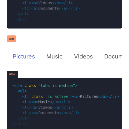
<li><a>
Videos
</a></li>
<li><a>
Documents
</a></li>
</ul>
</div>
示例
Pictures
Music
Videos
Documen
HTML
<div
class=
"tabs is-medium"
>
<ul>
<li
class=
"is-active"
><a>
Pictures
</a></li>
<li><a>
Music
</a></li>
<li><a>
Videos
</a></li>
<li><a>
Documents
</a></li>
</ul>
</div>