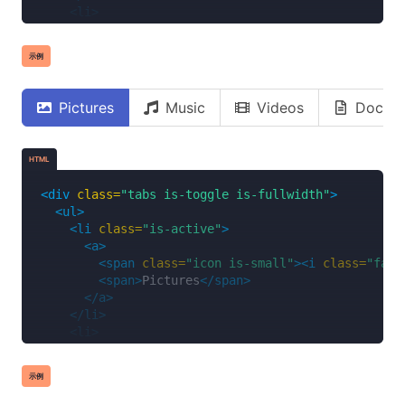
<li>
<a>
<span
class=
"icon is-small"
><i
class=
"fas 
示例
<span>
Music
</span>
</a>
</li>
Pictures
Music
Videos
Docum
<li>
<a>
<span
class=
"icon is-small"
><i
class=
"fas 
HTML
<span>
Videos
</span>
</a>
<div
class=
"tabs is-toggle is-fullwidth"
>
</li>
<ul>
<li>
<li
class=
"is-active"
>
<a>
<a>
<span
class=
"icon is-small"
><i
class=
"far 
<span
class=
"icon is-small"
><i
class=
"fas 
<span>
Documents
</span>
<span>
Pictures
</span>
</a>
</a>
</li>
</li>
</ul>
<li>
</div>
<a>
<span
class=
"icon is-small"
><i
class=
"fas 
示例
<span>
Music
</span>
</a>