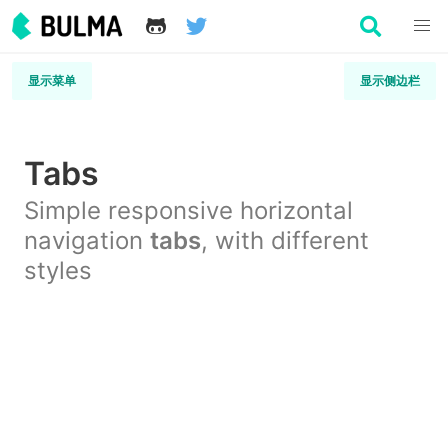
显示菜单
显示侧边栏
Tabs
Simple responsive horizontal
navigation
tabs
, with different
styles