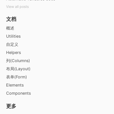
View all posts
文档
概述
Utilities
自定义
Helpers
列(Columns)
布局(Layout)
表单(Form)
Elements
Components
更多