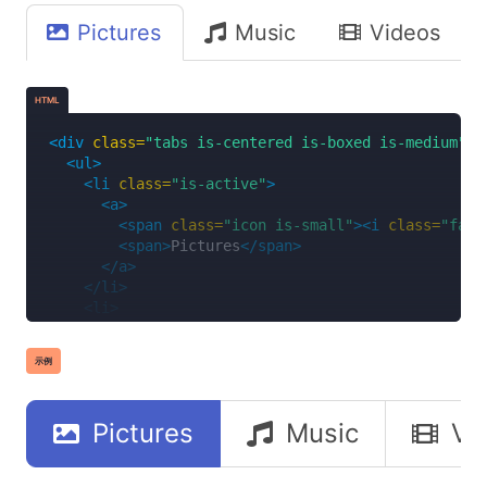
</li>
Pictures
Music
Videos
<li>
<a>
<span
class=
"icon is-small"
><i
class=
"fas 
<span>
Videos
</span>
HTML
</a>
</li>
<div
class=
"tabs is-centered is-boxed is-medium"
>
<li>
<ul>
<a>
<li
class=
"is-active"
>
<span
class=
"icon is-small"
><i
class=
"far 
<a>
<span>
Documents
</span>
<span
class=
"icon is-small"
><i
class=
"fas 
</a>
<span>
Pictures
</span>
</li>
</a>
</ul>
</li>
</div>
<li>
<a>
<span
class=
"icon is-small"
><i
class=
"fas 
示例
<span>
Music
</span>
</a>
</li>
Pictures
Music
Vi
<li>
<a>
<span
class=
"icon is-small"
><i
class=
"fas 