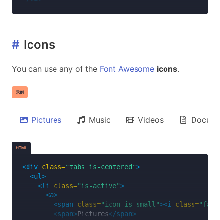
#
Icons
You can use any of the
Font Awesome
icons
.
示例
Pictures
Music
Videos
Docume
HTML
<div
class=
"tabs is-centered"
>
<ul>
<li
class=
"is-active"
>
<a>
<span
class=
"icon is-small"
><i
class=
"fas 
<span>
Pictures
</span>