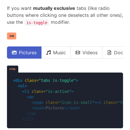
<span
class=
"icon is-small"
><i
class=
"fas 
If you want
mutually exclusive
tabs (like radio
<span>
Music
</span>
buttons where clicking one deselects all other ones),
</a>
</li>
use the
modifier.
is-toggle
<li>
<a>
示例
<span
class=
"icon is-small"
><i
class=
"fas 
<span>
Videos
</span>
</a>
Pictures
Music
Videos
Docum
</li>
<li>
<a>
HTML
<span
class=
"icon is-small"
><i
class=
"far 
<span>
Documents
</span>
<div
class=
"tabs is-toggle"
>
</a>
<ul>
</li>
<li
class=
"is-active"
>
</ul>
<a>
</div>
<span
class=
"icon is-small"
><i
class=
"fas 
<span>
Pictures
</span>
</a>
</li>
<li>
<a>