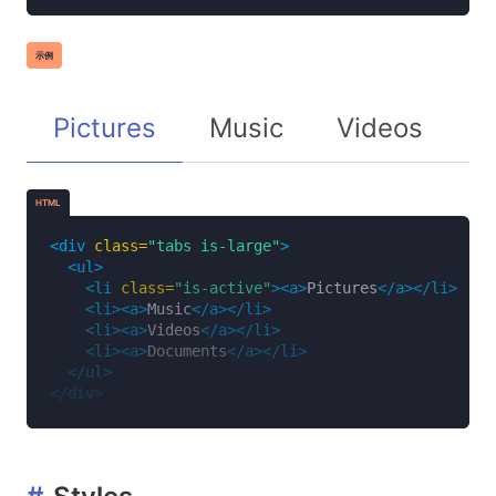
示例
Pictures
Music
Videos
D
HTML
<div
class=
"tabs is-large"
>
<ul>
<li
class=
"is-active"
><a>
Pictures
</a></li>
<li><a>
Music
</a></li>
<li><a>
Videos
</a></li>
<li><a>
Documents
</a></li>
</ul>
</div>