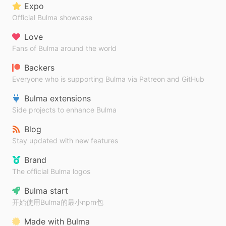
Expo
Official Bulma showcase
Love
Fans of Bulma around the world
Backers
Everyone who is supporting Bulma via Patreon and GitHub
Bulma extensions
Side projects to enhance Bulma
Blog
Stay updated with new features
Brand
The official Bulma logos
Bulma start
开始使用Bulma的最小npm包
Made with Bulma