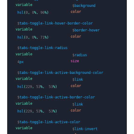
variable
$
background
color
hsl
(
0
,
0
%,
96
%)
$
tabs-toggle-link-hover-border-color
variable
$
border-hover
color
hsl
(
0
,
0
%,
71
%)
$
tabs-toggle-link-radius
variable
$
radius
size
4
px
$
tabs-toggle-link-active-background-color
variable
$
link
color
hsl
(
229
,
53
%,
53
%)
$
tabs-toggle-link-active-border-color
variable
$
link
color
hsl
(
229
,
53
%,
53
%)
$
tabs-toggle-link-active-color
variable
$
link-invert