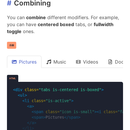
#
Combining
</a>
</li>
<li>
You can
combine
different modifiers. For example,
<a>
you can have
centered boxed
tabs, or
fullwidth
<span>
Right
</span>
toggle
ones.
<span
class=
"icon"
><i
class=
"fas fa-angle-
</a>
</li>
示例
</ul>
</div>
Pictures
Music
Videos
Docum
HTML
<div
class=
"tabs is-centered is-boxed"
>
<ul>
<li
class=
"is-active"
>
<a>
<span
class=
"icon is-small"
><i
class=
"fas 
<span>
Pictures
</span>
</a>
</li>