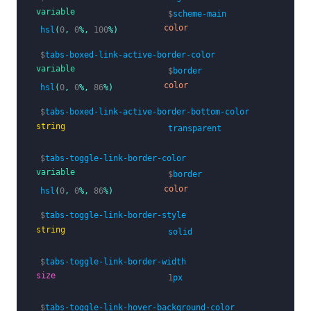
variable
$
scheme-main
color
hsl
(
0
,
0
%,
100
%)
$
tabs-boxed-link-active-border-color
variable
$
border
color
hsl
(
0
,
0
%,
86
%)
$
tabs-boxed-link-active-border-bottom-color
string
transparent
$
tabs-toggle-link-border-color
variable
$
border
color
hsl
(
0
,
0
%,
86
%)
$
tabs-toggle-link-border-style
string
solid
$
tabs-toggle-link-border-width
size
1
px
$
tabs-toggle-link-hover-background-color