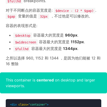
breakpoints.
$fullhd
对于不同断点的容器宽度是:
.
$device - (2 * $gap)
变量的值是
，不过他是可以修改的。
$gap
32px
容器的表现形式是:
容器最大的宽度是
960px
.
$desktop
容器最大的宽度是
1152px
.
$widescreen
容器最大的宽度是
1344px
.
$fullhd
之所以选择 960, 1152 和 1344 ，是因为他们能被 12 和
16 整除
This container is
centered
on desktop and larger
viewports.
<div
class=
"container"
>