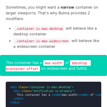
Sometimes, you might want a
narrow
container on
larger viewports. That's why Bulma provides 2
modifiers:
will behave like a
.container.is-max-desktop
desktop container
will behave like
.container.is-max-widescreen
a widescreen container
This container has a
of
max-width
$desktop -
on widescreen and fullhd.
$container-offset
<div
class=
"container is-max-desktop"
>
<div
class=
"notification is-primary"
>
    This container has a 
<code>
max-width
</code>
 of 
<code>
$
</div>
</div>