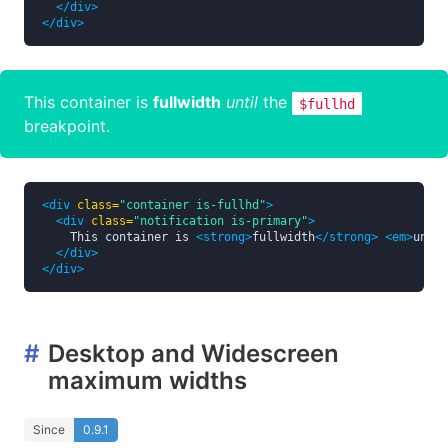
</div>
</div>
This container is
fullwidth
until
the
$fullhd
breakpoint.
<div
class=
"container is-fullhd"
>
<div
class=
"notification is-primary"
>
    This container is 
<strong>
fullwidth
</strong>
<em>
until
</div>
</div>
#
Desktop and Widescreen
maximum widths
Since
0.9.1