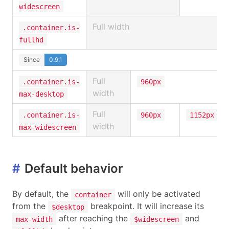
widescreen
Full width
.container.is-
fullhd
Since
0.9.1
Full
.container.is-
960px
width
max-desktop
Full
.container.is-
960px
1152px
width
max-widescreen
#
Default behavior
By default, the
will only be activated
container
from the
breakpoint. It will increase its
$desktop
after reaching the
and
max-width
$widescreen