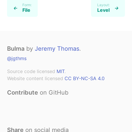
Form:
Layout:
←
→
File
Level
Bulma
by
Jeremy Thomas
.
@jgthms
Source code licensed
MIT
.
Website content licensed
CC BY-NC-SA 4.0
Contribute
on GitHub
Share
on social media