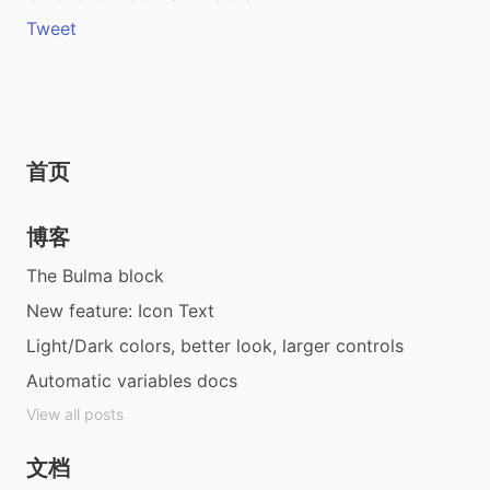
Tweet
首页
博客
The Bulma block
New feature: Icon Text
Light/Dark colors, better look, larger controls
Automatic variables docs
View all posts
文档