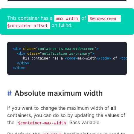
This container has a
of
max-width
$widescreen -
on fullhd.
$container-offset
<div
class=
"container is-max-widescreen"
>
<div
class=
"notification is-primary"
>
    This container has a 
<code>
max-width
</code>
 of 
<code>
$
</div>
</div>
#
Absolute maximum width
If you want to change the maximum width of
all
containers, you can do so by updating the values of
the
Sass variable.
$container-max-width