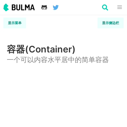
显示菜单
显示侧边栏
容器(Container)
一个可以内容水平居中的简单容器