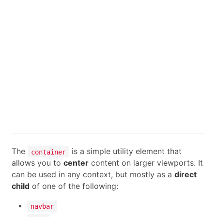
The
is a simple utility element that
container
allows you to
center
content on larger viewports. It
can be used in any context, but mostly as a
direct
child
of one of the following:
navbar