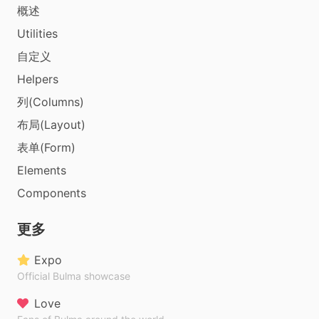
概述
Utilities
自定义
Helpers
列(Columns)
布局(Layout)
表单(Form)
Elements
Components
更多
Expo
Official Bulma showcase
Love