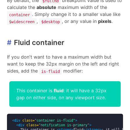
By default, the
breakpoint value is used to
$fullhd
calculate the
absolute
maximum width of the
. Simply change it to a smaller value like
container
,
, or any value in
pixels
.
$widescreen
$desktop
#
Fluid container
If you don't want to have a maximum width but
want to keep the 32px margin on the left and right
sides, add the
modifier:
is-fluid
This container is
fluid
: it will have a 32px
gap on either side, on any viewport size.
<div
class=
"container is-fluid"
>
<div
class=
"notification is-primary"
>
    This container is 
<strong>
fluid
</strong>
: it will have