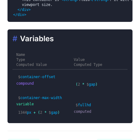
    viewport size.

</div>
</div>
#
Variables
Name
Type
Value
Computed Value
Computed Type
$
container-offset
compound
(
2
*
$
gap
)
$
container-max-width
variable
$
fullhd
computed
1344
px
+
(
2
*
$
gap
)