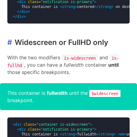
<div
class=
"notification is-primary"
>
    This container is 
<strong>
centered
</strong>
 on desktop
</div>
</div>
#
Widescreen or FullHD only
With the two modifiers
and
is-widescreen
is-
, you can have a
fullwidth
container
until
fullhd
those specific breakpoints.
This container is
fullwidth
until
the
$widescreen
breakpoint.
<div
class=
"container is-widescreen"
>
<div
class=
"notification is-primary"
>
    This container is 
<strong>
fullwidth
</strong>
<em>
until