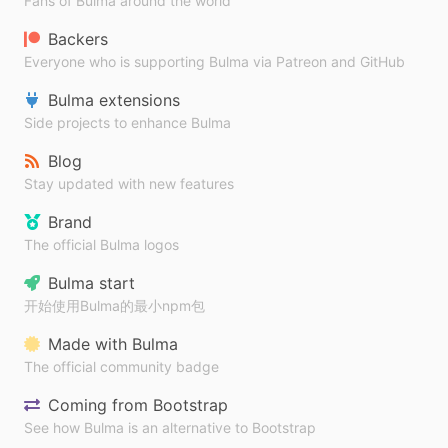
Fans of Bulma around the world
Backers
Everyone who is supporting Bulma via Patreon and GitHub
Bulma extensions
Side projects to enhance Bulma
Blog
Stay updated with new features
Brand
The official Bulma logos
Bulma start
开始使用Bulma的最小npm包
Made with Bulma
The official community badge
Coming from Bootstrap
See how Bulma is an alternative to Bootstrap