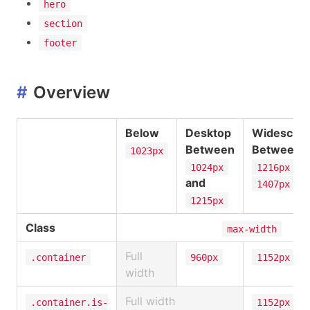
hero
section
footer
#
Overview
Below
Desktop
Widescre
Between
Between
1023px
an
1024px
1216px
and
1407px
1215px
Class
max-width
Full
.container
960px
1152px
width
Full width
.container.is-
1152px